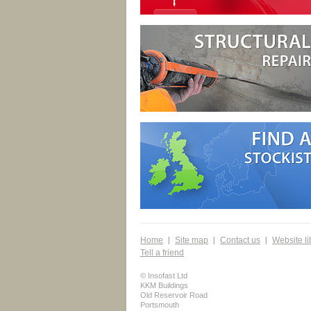
Home
Site map
Contact us
Website li
Tell a friend
© Insofast Ltd
KKM Buildings
Old Reservoir Road
Portsmouth