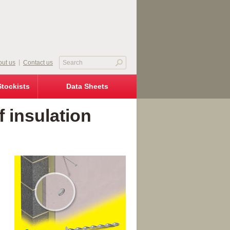
ut us
Contact us
Stockists
Data Sheets
 insulation