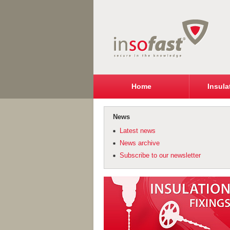
Home
Insula
News
Latest news
News archive
Subscribe to our newsletter