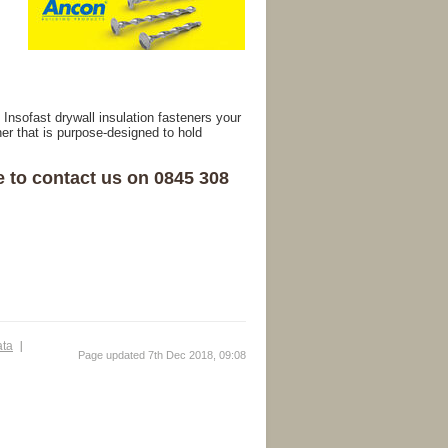
Insofast drywall insulation fasteners your
r that is purpose-designed to hold
e to contact us on 0845 308
ata
Page updated 7th Dec 2018, 09:08