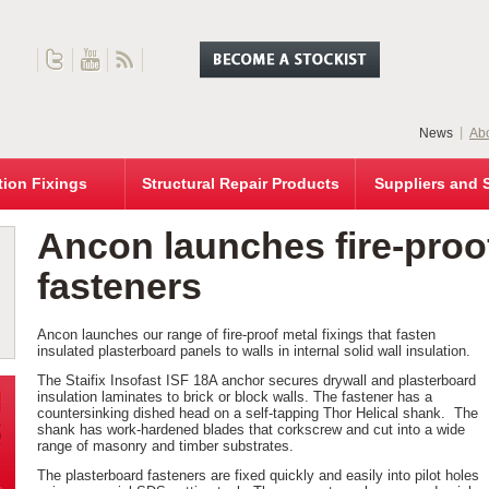
News
Abo
tion Fixings
Structural Repair Products
Suppliers and 
Ancon launches fire-proof
fasteners
Ancon launches our range of fire-proof metal fixings that fasten
insulated plasterboard panels to walls in internal solid wall insulation.
The Staifix Insofast ISF 18A anchor secures drywall and plasterboard
insulation laminates to brick or block walls. The fastener has a
countersinking dished head on a self-tapping Thor Helical shank. The
shank has work-hardened blades that corkscrew and cut into a wide
range of masonry and timber substrates.
The plasterboard fasteners are fixed quickly and easily into pilot holes