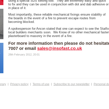
using a special SDS setting tool. They are extremely easy and quick
to fix and they can be used in conjunction with dot and dab adhesive or
in place of it.
Most importantly, these reliable mechanical fixings ensure stability of
the boards in the event of a fire to prevent escape routes from
becoming blocked.
A spokesperson for Ancon stated that one can expect to see the Staifix 
local builders merchants soon. We Know of no other mechanical fastene
plasterboard to masonry in the event of a fire.
For more information then please do not hesitat
7007 or email
sales@insofast.co.uk
28th February 2012, 20:01
brary
Privacy policy
Terms of use
Subscribe to our newsletter
Personal d