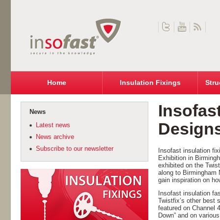
Home
Insulation Fixings
Stru
Insofas
News
Designs
Latest news
News archive
Subscribe to our newsletter
Insofast insulation f
Exhibition in Birming
exhibited on the Twis
along to Birmingham 
gain inspiration on h
Insofast insulation f
Twistfix’s other best
featured on Channel 
Down” and on various