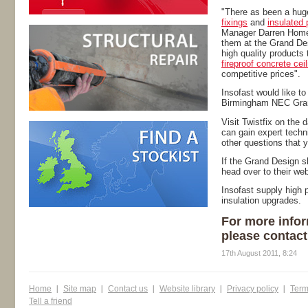
"There as been a hug
fixings
and
insulated 
Manager Darren Homer
them at the Grand De
high quality products
fireproof concrete cei
competitive prices".
Insofast would like to
Birmingham NEC Gra
Visit Twistfix on the 
can gain expert techn
other questions that 
If the Grand Design s
head over to their we
Insofast supply high p
insulation upgrades.
For more infor
please contact
17th August 2011, 8:24
Home
Site map
Contact us
Website library
Privacy policy
Term
Tell a friend