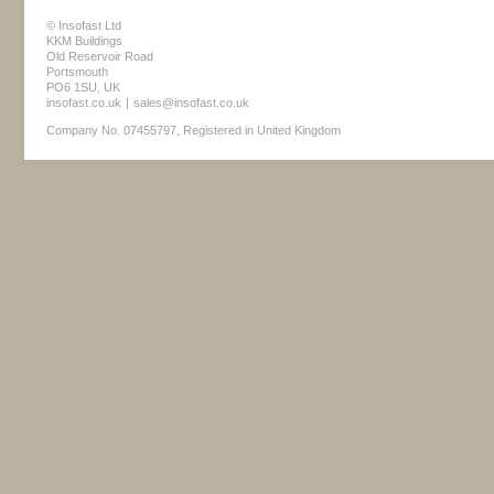
© Insofast Ltd
KKM Buildings
Old Reservoir Road
Portsmouth
PO6 1SU, UK
insofast.co.uk
|
sales@insofast.co.uk
Company No. 07455797, Registered in United Kingdom